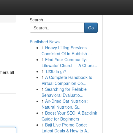
Search
Go
Published News
1
Heavy Lifting Services
Consisted Of in Rubbish ...
1
Find Your Community:
Lifewater Church – A Churc...
1
123b là gì?
mers all
1
A Complete Handbook to
Virtual Companion Co...
1
Searching for Reliable
Behavioral Evaluatio...
1
Air-Dried Cat Nutrition :
Natural Nutrition, Si...
1
Boost Your SEO: A Backlink
Guide for Beginners
1
Baji Live Promo Code:
Latest Deals & How to A...