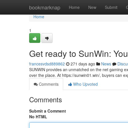
Home
bookmarknap
Home
New
Submit
Home
1
Get ready to SunWin: Yo
francesvdsd889862
271 days ago
News
Discu
SUNWIN provides an unmatched on the net gaming expe
over the place. At https://sunwin01.win/, buyers can e
Comments
Who Upvoted
Comments
Submit a Comment
No HTML