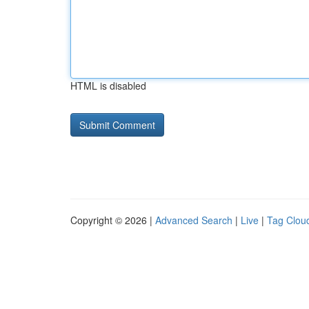
HTML is disabled
Copyright © 2026 |
Advanced Search
|
Live
|
Tag Clou