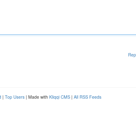
Rep
d
|
Top Users
| Made with
Kliqqi CMS
|
All RSS Feeds