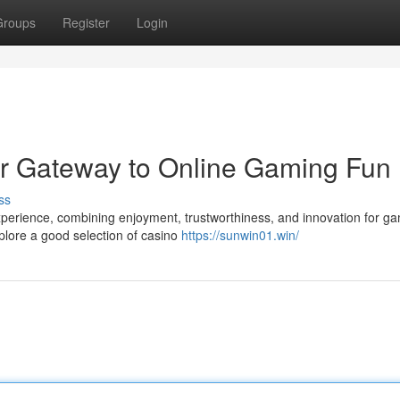
Groups
Register
Login
ur Gateway to Online Gaming Fun
ss
rience, combining enjoyment, trustworthiness, and innovation for ga
xplore a good selection of casino
https://sunwin01.win/