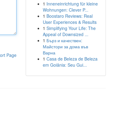
1
Inneneinrichtung für kleine
Wohnungen: Clever P...
1
Boostaro Reviews: Real
User Experiences & Results
1
Simplifying Your Life: The
Appeal of Downsized ...
1
Бърз и качествен:
Майстори за дома във
Варна
ort Page
1
Casa de Beleza de Beleza
em Goiânia: Seu Gui...