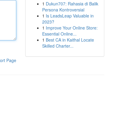
1
Dukun707: Rahasia di Balik
Persona Kontroversial
1
Is LeadsLeap Valuable in
2023?
1
Improve Your Online Store:
Essential Online...
1
Best CA in Kaithal Locate
Skilled Charter...
ort Page