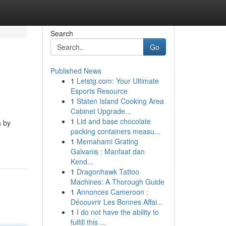
Search
Go
Published News
1
Letstg.com: Your Ultimate
Esports Resource
1
Staten Island Cooking Area
Cabinet Upgrade...
1
Lid and base chocolate
a by
packing containers measu...
1
Memahami Grating
Galvanis : Manfaat dan
Kend...
1
Dragonhawk Tattoo
Machines: A Thorough Guide
1
Annonces Cameroon :
Découvrir Les Bonnes Affai...
1
I do not have the ability to
fulfill this ...