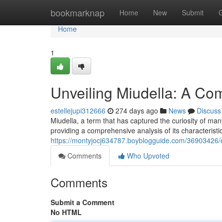
Home
bookmarknap
Home
New
Submit
Home
1
Unveiling Miudella: A C
estellejupi312666
274 days ago
News
Discuss
Miudella, a term that has captured the curiosity of ma
providing a comprehensive analysis of its characteristics
https://montyjocj634787.boyblogguide.com/36903426/
Comments
Who Upvoted
Comments
Submit a Comment
No HTML