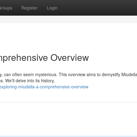
Groups
Register
Login
omprehensive Overview
ny, can often seem mysterious. This overview aims to demystify Miudell
. We'll delve into its history,
exploring-miudella-a-comprehensive-overview