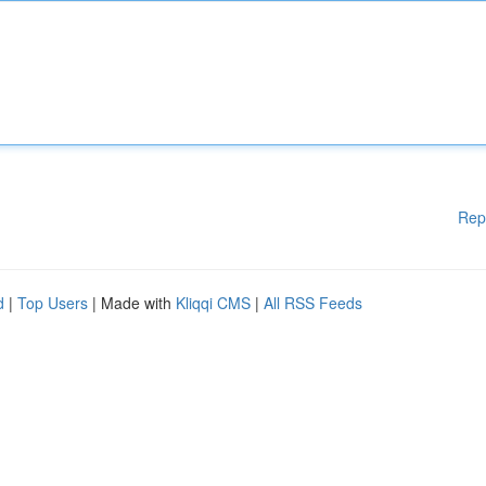
Rep
d
|
Top Users
| Made with
Kliqqi CMS
|
All RSS Feeds