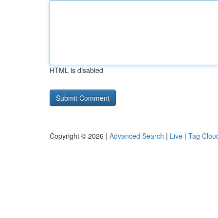
HTML is disabled
Copyright © 2026 |
Advanced Search
|
Live
|
Tag Clou