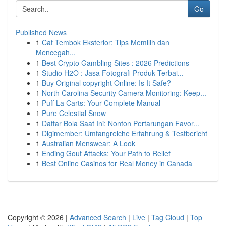
Go
Published News
1
Cat Tembok Eksterior: Tips Memilih dan
Mencegah...
1
Best Crypto Gambling Sites : 2026 Predictions
1
Studio H2O : Jasa Fotografi Produk Terbai...
1
Buy Original copyright Online: Is It Safe?
1
North Carolina Security Camera Monitoring: Keep...
1
Puff La Carts: Your Complete Manual
1
Pure Celestial Snow
1
Daftar Bola Saat Ini: Nonton Pertarungan Favor...
1
Digimember: Umfangreiche Erfahrung & Testbericht
1
Australian Menswear: A Look
1
Ending Gout Attacks: Your Path to Relief
1
Best Online Casinos for Real Money in Canada
Copyright © 2026 |
Advanced Search
|
Live
|
Tag Cloud
|
Top