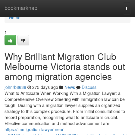
Home
bookmarknap
Togg
navi
Home
1
Why Brilliant Migration Club
Melbourne Victoria stands out
among migration agencies
johnrb8636
275 days ago
News
Discuss
What to Anticipate When Working With a Migration Lawyer: a
Comprehensive Overview Steering with immigration law can be
tough. Dealing with a migration lawyer supplies an organized
strategy to this complex procedure. From initial consultations to
record preparation, recognizing what to anticipate is crucial.
Effective communication and method advancement are
https://immigration-lawyer-near-