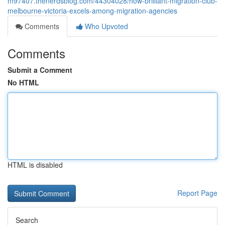
m97407.thenerdsblog.com/44304028/how-brilliant-migration-club-
melbourne-victoria-excels-among-migration-agencies
Comments
Who Upvoted
Comments
Submit a Comment
No HTML
HTML is disabled
Report Page
Search