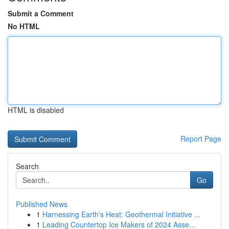
Submit a Comment
No HTML
HTML is disabled
Report Page
Search
Go
Published News
1
Harnessing Earth's Heat: Geothermal Initiative ...
1
Leading Countertop Ice Makers of 2024 Asse...