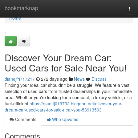
Home
bookmarknap
Togg
navi
Home
1
Discover Your Dream Car:
Used Cars for Sale Near You!
dianejfri717217
272 days ago
News
Discuss
Finding your ideal car shouldn't be a struggle. We feature a vast
selection of used cars from trusted dealerships in your immediate
area. Whether you're looking for a compact, a luxury vehicle, or a
fuel-efficient
https://rsaettj019732.blogdon.net/discover-your-
dream-car-used-cars-for-sale-near-you-53913593
Comments
Who Upvoted
Comments