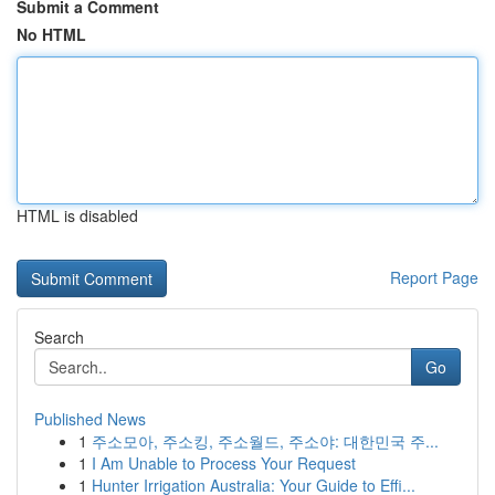
Submit a Comment
No HTML
HTML is disabled
Report Page
Search
Go
Published News
1
주소모아, 주소킹, 주소월드, 주소야: 대한민국 주...
1
I Am Unable to Process Your Request
1
Hunter Irrigation Australia: Your Guide to Effi...