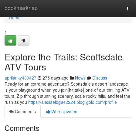
Home
bookmarknap
Togg
navi
Home
1
Explore the Trails: Scottsdale
ATV Tours
aprilanky439427
275 days ago
News
Discuss
Ready for an extreme adventure? Scottsdale's desert landscape
is your playground when you join|hit|take} one of our thrilling ATV
tours. Zip through stunning scenery, scale rocky hills, and feel the
rush as you
https://alexiaelbg842224.blog-gold.com/profile
Comments
Who Upvoted
Comments