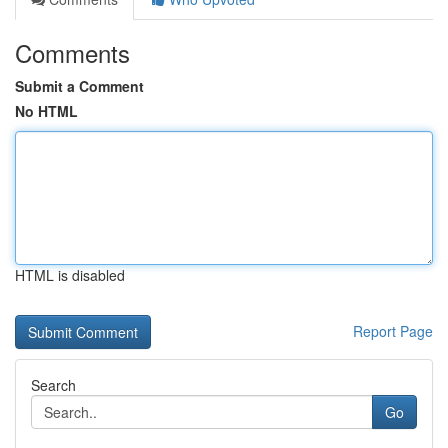
Comments
Submit a Comment
No HTML
HTML is disabled
Report Page
Search
Go