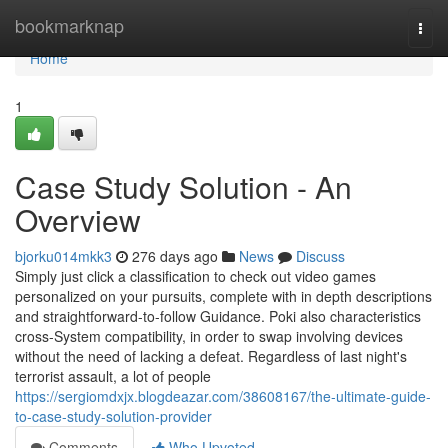
Home
bookmarknap
Togg
navi
Home
1
Case Study Solution - An
Overview
bjorku014mkk3
276 days ago
News
Discuss
Simply just click a classification to check out video games
personalized on your pursuits, complete with in depth descriptions
and straightforward-to-follow Guidance. Poki also characteristics
cross-System compatibility, in order to swap involving devices
without the need of lacking a defeat. Regardless of last night's
terrorist assault, a lot of people
https://sergiomdxjx.blogdeazar.com/38608167/the-ultimate-guide-
to-case-study-solution-provider
Comments
Who Upvoted