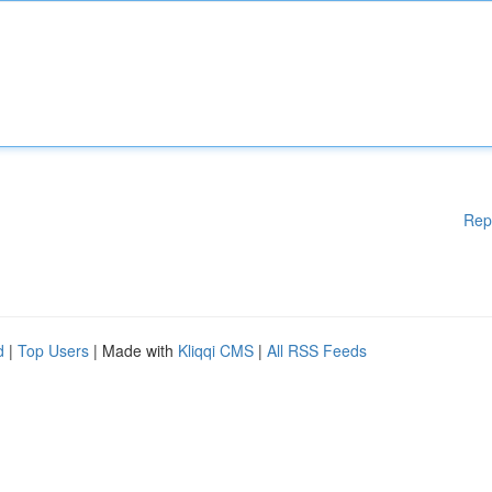
Rep
d
|
Top Users
| Made with
Kliqqi CMS
|
All RSS Feeds