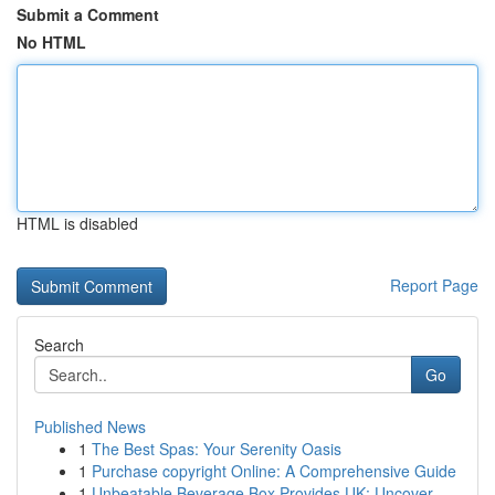
Submit a Comment
No HTML
HTML is disabled
Report Page
Search
Go
Published News
1
The Best Spas: Your Serenity Oasis
1
Purchase copyright Online: A Comprehensive Guide
1
Unbeatable Beverage Box Provides UK: Uncover