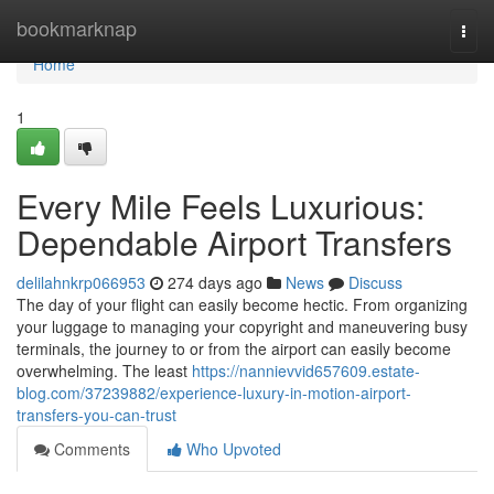
Home
bookmarknap
Togg
navi
Home
1
Every Mile Feels Luxurious:
Dependable Airport Transfers
delilahnkrp066953
274 days ago
News
Discuss
The day of your flight can easily become hectic. From organizing
your luggage to managing your copyright and maneuvering busy
terminals, the journey to or from the airport can easily become
overwhelming. The least
https://nannievvid657609.estate-
blog.com/37239882/experience-luxury-in-motion-airport-
transfers-you-can-trust
Comments
Who Upvoted