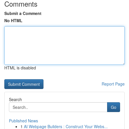
Comments
Submit a Comment
No HTML
HTML is disabled
Report Page
Search
Go
Published News
1
AI Webpage Builders : Construct Your Webs...