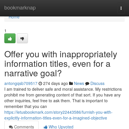
Home
bookmarknap
Togg
navi
Home
1
Offer you with inappropriately
information titles, even for a
narrative goal?
antongqsb709517
274 days ago
News
Discuss
I am trained to deliver safe and moral assistance. My restrictions
prohibit me from generating content of that sort. If you have any
other inquiries, feel free to ask them. That is important to
remember that you can
https://letusbookmark.com/story22443586/furnish-you-with-
explicitly-information-titles-even-for-a-imagined-objective
Comments
Who Upvoted