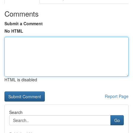
Comments
Submit a Comment
No HTML
HTML is disabled
Report Page
Search
Go