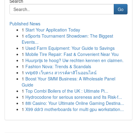
Search
Go
Published News
1
Start Your Application Today
1
eSports Tournament Showdown: The Biggest
Events...
1
Used Farm Equipment: Your Guide to Savings
1
Mobile Tire Repair: Fast & Convenient Near You
1
Huurprijs te hoog? Uw rechten kennen en claimen.
1
Fashion Nova: Trends & Scandals
1
vvip69 เว็บตรง สวรรค์คาสิโนออนไลน์
1
Boost Your SMM Business: A Wholesale Panel
Guide
1
Top Combi Boilers of the UK : Ultimate Pi...
1
Hydrocodone for serious soreness and Its Risk-f...
1
88i Casino: Your Ultimate Online Gaming Destina...
1
X99 ddr3 motherboards for multi gpu workstation...