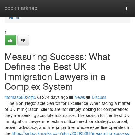
Home
bookmarknap
Togg
navi
Home
1
Measuring Success: What
Defines the Best UK
Immigration Lawyers in a
Complex System
thomasp802qzj5
274 days ago
News
Discuss
The Non-Negotiable Search for Excellence When facing a matter
of UK immigration, clients are not simply looking for competence;
they are seeking absolute assurance. The search for the Best UK
Immigration Lawyers reflects a critical need for strategic counsel,
proven advocacy, and a legal partner whose expertise operates at
the
https://setbookmarks.com/story20593268/measuring-success-