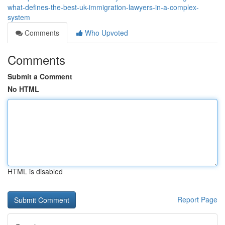
what-defines-the-best-uk-immigration-lawyers-in-a-complex-
system
Comments
Who Upvoted
Comments
Submit a Comment
No HTML
HTML is disabled
Report Page