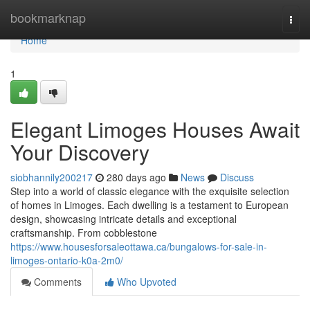
Home
bookmarknap
Togg
navi
Home
1
Elegant Limoges Houses Await
Your Discovery
siobhannily200217
280 days ago
News
Discuss
Step into a world of classic elegance with the exquisite selection
of homes in Limoges. Each dwelling is a testament to European
design, showcasing intricate details and exceptional
craftsmanship. From cobblestone
https://www.housesforsaleottawa.ca/bungalows-for-sale-in-
limoges-ontario-k0a-2m0/
Comments
Who Upvoted