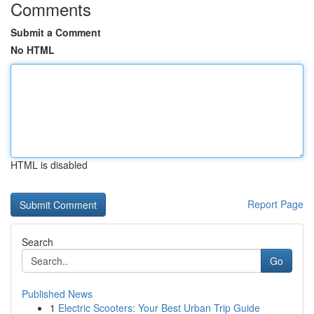
Comments
Submit a Comment
No HTML
HTML is disabled
Report Page
Search
Go
Published News
1
Electric Scooters: Your Best Urban Trip Guide