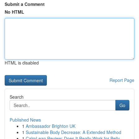
Submit a Comment
No HTML
HTML is disabled
Report Page
Search
Go
Published News
1
Ambassador Brighton UK
1
Sustainable Body Decrease: A Extended Method
1
CalmLean Review: Does It Really Work for Belly ...