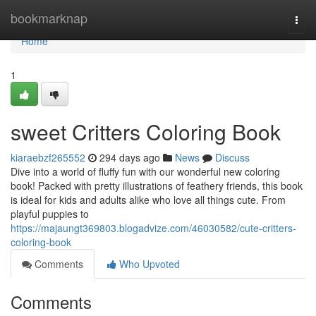
Home
bookmarknap
Togg
navi
Home
1
sweet Critters Coloring Book
kiaraebzf265552
294 days ago
News
Discuss
Dive into a world of fluffy fun with our wonderful new coloring
book! Packed with pretty illustrations of feathery friends, this book
is ideal for kids and adults alike who love all things cute. From
playful puppies to
https://majaungt369803.blogadvize.com/46030582/cute-critters-
coloring-book
Comments
Who Upvoted
Comments