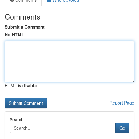
Comments
Submit a Comment
No HTML
HTML is disabled
Report Page
Search
Go