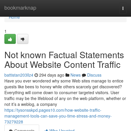
Home
bookmarknap
Togg
navi
Home
1
Not known Factual Statements
About Website Content Traffic
battistan203llz4
294 days ago
News
Discuss
Have you ever wondered why some Web sites manage to entice
guests like bees to honey while others scarcely get discovered?
Everything will come down to consumer targeted visitors. User
traffic may be the lifeblood of any on the web platform, whether or
not it’s a weblog, a company
https://tysonsskpd.pages10.com/how-website-traffic-
management-tools-can-save-you-time-stress-and-money-
73279228
Comments
Who Upvoted