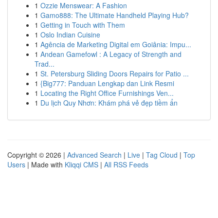
1
Ozzie Menswear: A Fashion
1
Gamo888: The Ultimate Handheld Playing Hub?
1
Getting in Touch with Them
1
Oslo Indian Cuisine
1
Agência de Marketing Digital em Goiânia: Impu...
1
Andean Gamefowl : A Legacy of Strength and
Trad...
1
St. Petersburg Sliding Doors Repairs for Patio ...
1
{Big777: Panduan Lengkap dan Link Resmi
1
Locating the Right Office Furnishings Ven...
1
Du lịch Quy Nhơn: Khám phá vẻ đẹp tiềm ẩn
Copyright © 2026 |
Advanced Search
|
Live
|
Tag Cloud
|
Top
Users
| Made with
Kliqqi CMS
|
All RSS Feeds