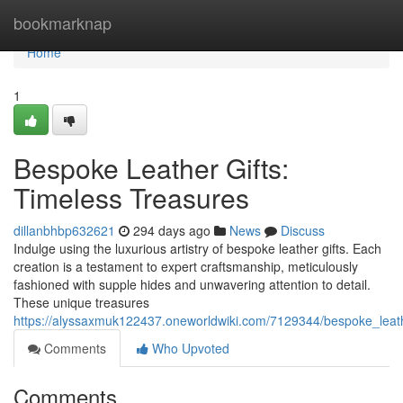
Home
bookmarknap
Home
1
Bespoke Leather Gifts:
Timeless Treasures
dillanbhbp632621
294 days ago
News
Discuss
Indulge using the luxurious artistry of bespoke leather gifts. Each
creation is a testament to expert craftsmanship, meticulously
fashioned with supple hides and unwavering attention to detail.
These unique treasures
https://alyssaxmuk122437.oneworldwiki.com/7129344/bespoke_leath
Comments
Who Upvoted
Comments