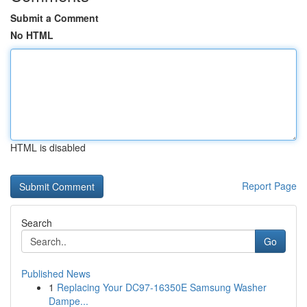
Submit a Comment
No HTML
HTML is disabled
Report Page
Search
Go
Published News
1
Replacing Your DC97-16350E Samsung Washer
Dampe...