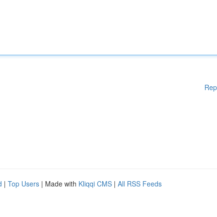
Rep
d
|
Top Users
| Made with
Kliqqi CMS
|
All RSS Feeds