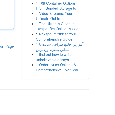
1
10ft Container Options:
From Bunded Storage to ...
1
Video Streams: Your
Ultimate Guide
1
The Ultimate Guide to
Jackpot Bet Online: Maste...
1
Nexaph Peptides: Your
Comprehensive Guide
1
آموزش جامع طراحی سایت با
ort Page
این پلتفرم وردپرس:...
1
find out how to write
unbelievable essays
1
Order Lyrica Online : A
Comprehensive Overview