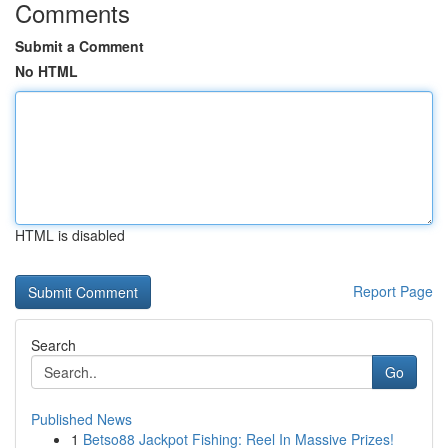
Comments
Submit a Comment
No HTML
HTML is disabled
Report Page
Search
Go
Published News
1
Betso88 Jackpot Fishing: Reel In Massive Prizes!