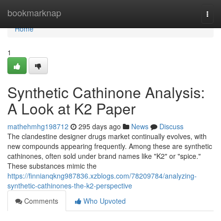
Home
bookmarknap
Togg
navi
Home
1
Synthetic Cathinone Analysis:
A Look at K2 Paper
mathehmhg198712
295 days ago
News
Discuss
The clandestine designer drugs market continually evolves, with
new compounds appearing frequently. Among these are synthetic
cathinones, often sold under brand names like "K2" or "spice."
These substances mimic the
https://finnianqkng987836.xzblogs.com/78209784/analyzing-
synthetic-cathinones-the-k2-perspective
Comments
Who Upvoted