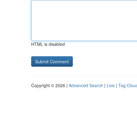
HTML is disabled
Copyright © 2026 |
Advanced Search
|
Live
|
Tag Clou