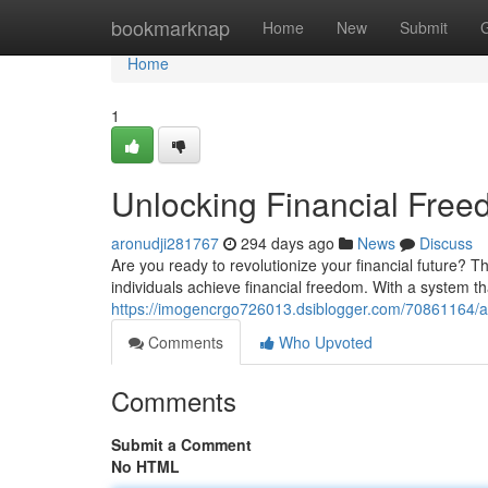
Home
bookmarknap
Home
New
Submit
Home
1
Unlocking Financial Fre
aronudji281767
294 days ago
News
Discuss
Are you ready to revolutionize your financial future?
individuals achieve financial freedom. With a system t
https://imogencrgo726013.dsiblogger.com/70861164/ac
Comments
Who Upvoted
Comments
Submit a Comment
No HTML