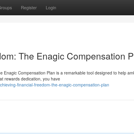
Groups
Register
Login
edom: The Enagic Compensation P
 The Enagic Compensation Plan is a remarkable tool designed to help am
hat rewards dedication, you have
hieving-financial-freedom-the-enagic-compensation-plan