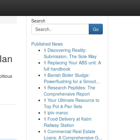
Search
Go
Published News
1
Discovering Reality:
lan
Submission, The Sole Way
1
Replacing Your ABS unit: A
full handbook
1
Banish Boiler Sludge:
bitious
Powerflushing for a Smoot...
1
Research Peptides: The
Comprehensive Report
1
Your Ultimate Resource to
Top Pot & Pan Sets
1
iptv maroc
1
Food Delivery at Katni
Railway Station
1
Commercial Real Estate
Loans: A Comprehensive G...