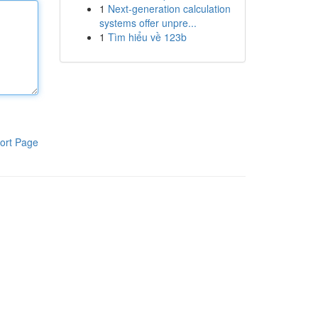
1
Next-generation calculation
systems offer unpre...
1
Tìm hiểu về 123b
ort Page