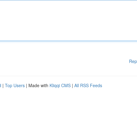
Rep
d
|
Top Users
| Made with
Kliqqi CMS
|
All RSS Feeds