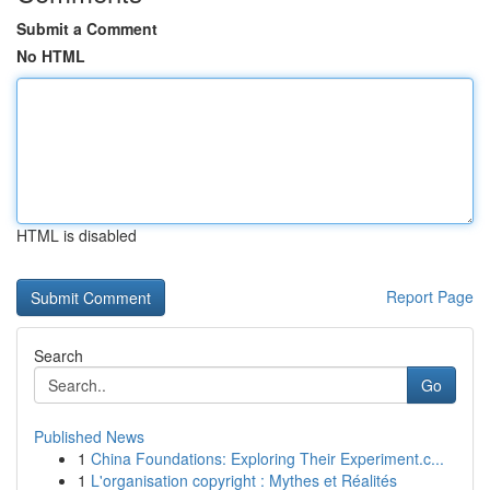
Submit a Comment
No HTML
HTML is disabled
Report Page
Search
Go
Published News
1
China Foundations: Exploring Their Experiment.c...
1
L'organisation copyright : Mythes et Réalités