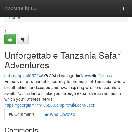
Home
bookmarknap
Togg
navi
Home
1
Unforgettable Tanzania Safari
Adventures
deborahpvmt057946
294 days ago
News
Discuss
Embark on a remarkable journey to the heart of Tanzania, where
breathtaking landscapes and awe-inspiring wildlife encounters
await. Your safari will take you through expansive savannas, in
which you'll witness herds
https://georgiamrhn105260.empirewiki.com/user
Comments
Who Upvoted
Comments