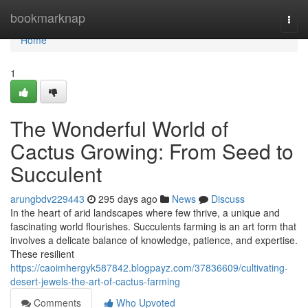
Home
bookmarknap
Togg
navi
Home
1
The Wonderful World of
Cactus Growing: From Seed to
Succulent
arungbdv229443
295 days ago
News
Discuss
In the heart of arid landscapes where few thrive, a unique and
fascinating world flourishes. Succulents farming is an art form that
involves a delicate balance of knowledge, patience, and expertise.
These resilient
https://caoimhergyk587842.blogpayz.com/37836609/cultivating-
desert-jewels-the-art-of-cactus-farming
Comments
Who Upvoted