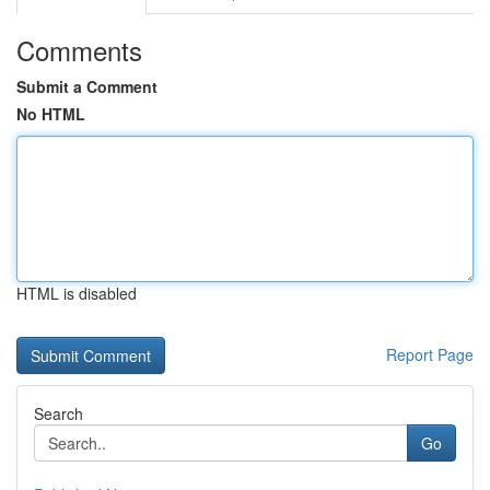
Comments
Submit a Comment
No HTML
HTML is disabled
Report Page
Search
Go