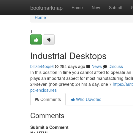
Home
bookmarknap
Home
New
Submit
Home
1
Industrial Desktops
billz544oqs6
294 days ago
News
Discuss
In this position in time you cannot afford to operate 
plays an important aspect for most manufacturing facili
24/seven (non-prevent; 24 hrs a day, one 7
https://au
pc-enclosures
Comments
Who Upvoted
Comments
Submit a Comment