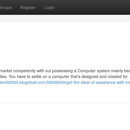
Groups
Register
Login
an market competently with out possessing a Computer system mainly be
ties. You have to settle on a computer that's designed and created for
tobot92569.blogstival.com/59299049/get-the-ideal-of-assistance-with-ind