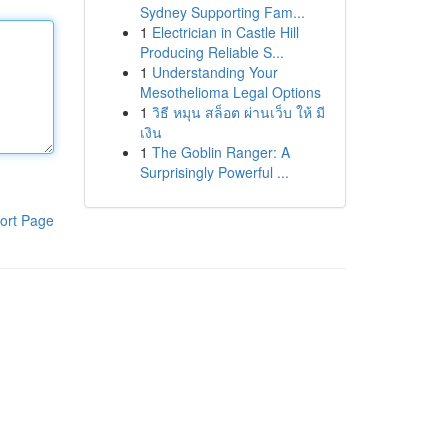
Sydney Supporting Fam...
1
Electrician in Castle Hill
Producing Reliable S...
1
Understanding Your
Mesothelioma Legal Options
1
วิธี หมุน สล็อต ผ่านเว็บ ให้ มี
เงิน
1
The Goblin Ranger: A
Surprisingly Powerful ...
ort Page