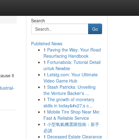
Search
Go
Published News
1
Paving the Way: Your Road
Resurfacing Handbook
1
Fortunabola: Tutorial Detail
untuk Newbie
1
Letstg.com: Your Ultimate
cause it
Video Game Hub
1
Stash Patricks: Unveiling
ustrial-
the Venture Backer's ...
1
The growth of monetary
skills in today&#x27;s c...
1
Mobile Tire Shop Near Me:
Fast & Reliable Service
1
小型氧氣機選購指南：新手
必讀
1
Deceased Estate Clearance