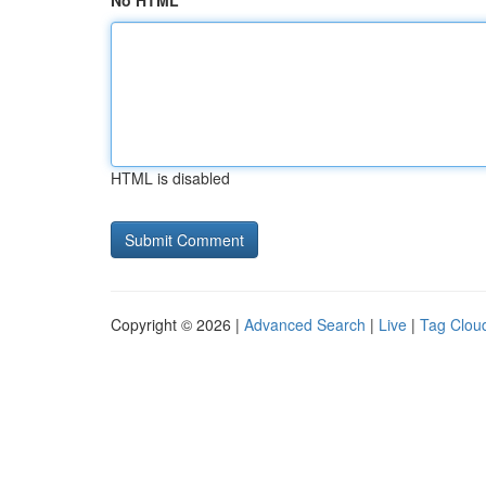
No HTML
HTML is disabled
Copyright © 2026 |
Advanced Search
|
Live
|
Tag Clou