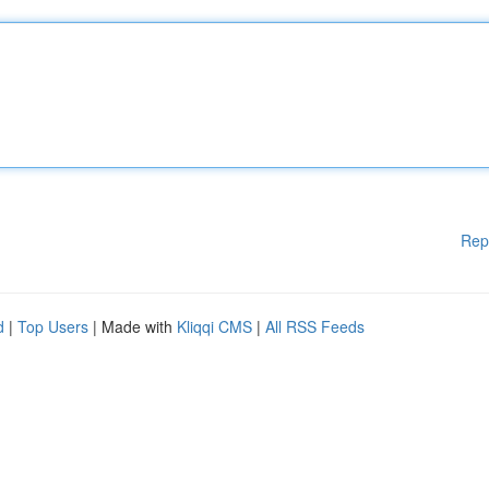
Rep
d
|
Top Users
| Made with
Kliqqi CMS
|
All RSS Feeds