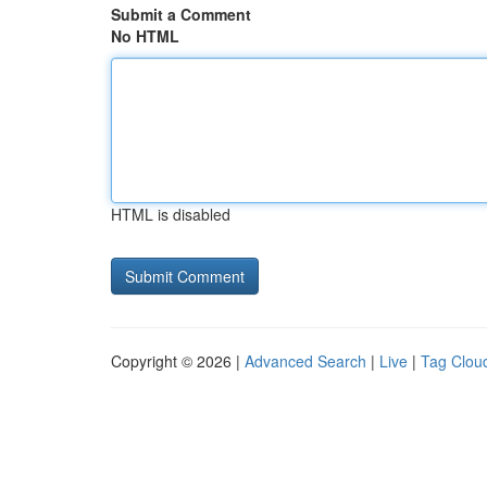
Submit a Comment
No HTML
HTML is disabled
Copyright © 2026 |
Advanced Search
|
Live
|
Tag Clou