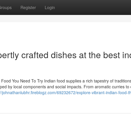
Groups
Register
Login
rtly crafted dishes at the best in
 Food You Need To Try Indian food supplies a rich tapestry of tradition
haped by local components and social impacts. From aromatic curries to
://johnathanlubhr.fireblogz.com/69232672/explore-vibrant-indian-food-th