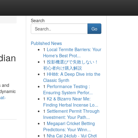
Search
Go
Published News
1
Local Termite Barriers: Your
dian
Home's Best Prot...
1
投影機選びで失敗しない！
初心者向け購入解説
1
HH88: A Deep Dive into the
Classic Synth
s and
1
Performance Testing :
 dynamic
Ensuring System Perfor...
at-
1
K2 & Bizarro Near Me:
Finding Herbal Incense Lo...
1
Settlement Permit Through
Investment: Your Path...
1
Megapari Cricket Betting
Predictions: Your Winn...
1
Nha Cai 24club - Vui Chơi