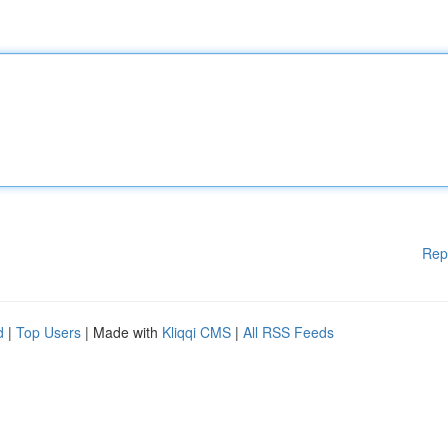
Rep
d
|
Top Users
| Made with
Kliqqi CMS
|
All RSS Feeds