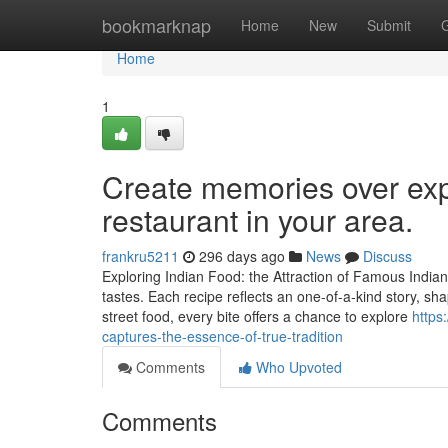
Home
bookmarknap
Home
New
Submit
Home
1
Create memories over expe
restaurant in your area.
frankru5211
296 days ago
News
Discuss
Exploring Indian Food: the Attraction of Famous Indian
tastes. Each recipe reflects an one-of-a-kind story, s
street food, every bite offers a chance to explore
https
captures-the-essence-of-true-tradition
Comments
Who Upvoted
Comments