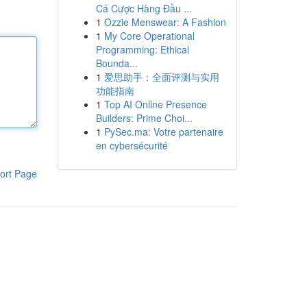
Cá Cược Hàng Đầu ...
1
Ozzie Menswear: A Fashion
1
My Core Operational
Programming: Ethical
Bounda...
1
爱思助手：全面评测与实用
功能指南
1
Top AI Online Presence
Builders: Prime Choi...
1
PySec.ma: Votre partenaire
en cybersécurité
ort Page