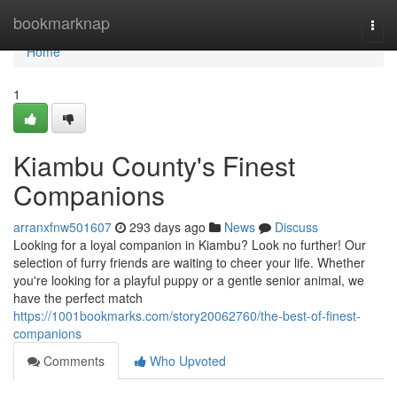
Home
bookmarknap
Togg
navi
Home
1
Kiambu County's Finest
Companions
arranxfnw501607
293 days ago
News
Discuss
Looking for a loyal companion in Kiambu? Look no further! Our
selection of furry friends are waiting to cheer your life. Whether
you're looking for a playful puppy or a gentle senior animal, we
have the perfect match
https://1001bookmarks.com/story20062760/the-best-of-finest-
companions
Comments
Who Upvoted