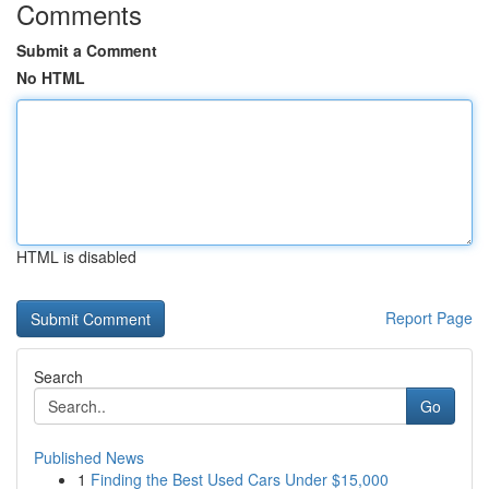
Comments
Submit a Comment
No HTML
HTML is disabled
Report Page
Search
Go
Published News
1
Finding the Best Used Cars Under $15,000