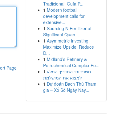
Tradicional: Guía P...
1
Modern football
development calls for
extensive...
1
Sourcing N Fertilizer at
Significant Quan...
1
Asymmetric Investing:
Maximize Upside, Reduce
D...
1
Midland’s Refinery &
Petrochemical Complex Po...
ort Page
1
חשפניות: המדריך המלא
למצוא את המושלמת
1
Dự đoán Bạch Thủ Tham
gia – Xổ Số Ngày Nay...