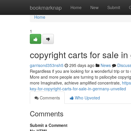
Home
bookmarknap
Home
New
Submit
Home
1
copyright carts for sale 
garrisond353nsh5
295 days ago
News
Discus
Regardless if you are looking for a wonderful trip or t
More and more people are turning to psilocybe copyrig
more Imaginative, achieve amplified concentrate,
http
key-for-copyright-carts-for-sale-in-germany-unveiled
Comments
Who Upvoted
Comments
Submit a Comment