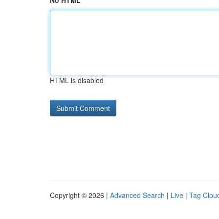
No HTML
HTML is disabled
Copyright © 2026 |
Advanced Search
|
Live
|
Tag Clou