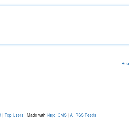
Rep
d
|
Top Users
| Made with
Kliqqi CMS
|
All RSS Feeds