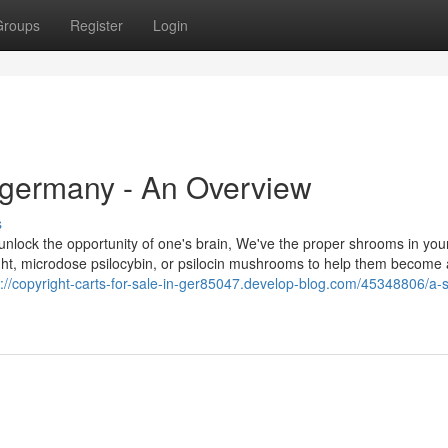
Groups
Register
Login
in germany - An Overview
s
o unlock the opportunity of one's brain, We've the proper shrooms in you
ht, microdose psilocybin, or psilocin mushrooms to help them become a
s://copyright-carts-for-sale-in-ger85047.develop-blog.com/45348806/a-