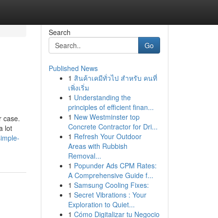
Search
Go
Published News
1
สินค้าเคมีทั่วไป สำหรับ คนที่
เพิ่งเริ่ม
1
Understanding the
principles of efficient finan...
1
New Westminster top
r case.
Concrete Contractor for Dri...
 lot
1
Refresh Your Outdoor
simple-
Areas with Rubbish
Removal...
1
Popunder Ads CPM Rates:
A Comprehensive Guide f...
1
Samsung Cooling Fixes:
1
Secret Vibrations : Your
Exploration to Quiet...
1
Cómo Digitalizar tu Negocio