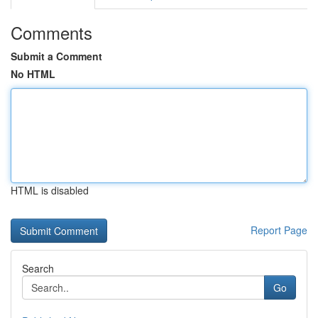
Comments
Submit a Comment
No HTML
HTML is disabled
Report Page
Search
Go