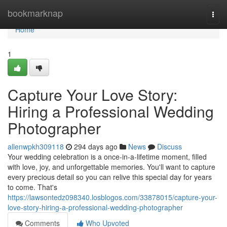
Home
bookmarknap
Togg
navi
Home
1
Capture Your Love Story:
Hiring a Professional Wedding
Photographer
allenwpkh309118
294 days ago
News
Discuss
Your wedding celebration is a once-in-a-lifetime moment, filled
with love, joy, and unforgettable memories. You'll want to capture
every precious detail so you can relive this special day for years
to come. That's
https://lawsontedz098340.losblogos.com/33878015/capture-your-
love-story-hiring-a-professional-wedding-photographer
Comments
Who Upvoted