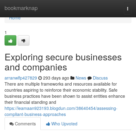
Home
bookmarknap
Togg
navi
Home
1
Exploring secure businesses
and companies
arranwlfp427829
293 days ago
News
Discuss
There are multiple frameworks and resources available for
countries aspiring to reinforce their economic stability. Safe
business practices have been shown to assist entities enhance
their financial standing and
https://leamaan923193.blogdun.com/38640454/assessing-
compliant-business-approaches
Comments
Who Upvoted