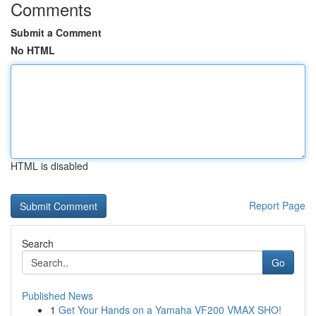
Comments
Submit a Comment
No HTML
HTML is disabled
Report Page
Search
Go
Published News
1
Get Your Hands on a Yamaha VF200 VMAX SHO!