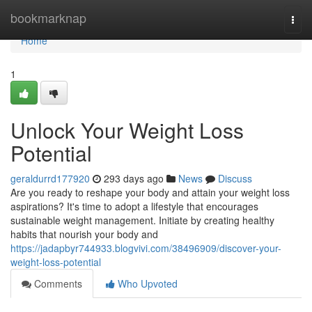
Home
bookmarknap
Togg
navi
Home
1
Unlock Your Weight Loss
Potential
geraldurrd177920
293 days ago
News
Discuss
Are you ready to reshape your body and attain your weight loss
aspirations? It's time to adopt a lifestyle that encourages
sustainable weight management. Initiate by creating healthy
habits that nourish your body and
https://jadapbyr744933.blogvivi.com/38496909/discover-your-
weight-loss-potential
Comments
Who Upvoted