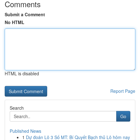
Comments
Submit a Comment
No HTML
HTML is disabled
Report Page
Search
Go
Published News
1
Dự đoán Lô 3 Số MT: Bí Quyết Bạch thủ Lô hôm nay