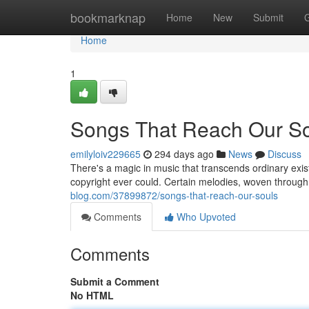
Home
bookmarknap
Home
New
Submit
Home
1
Songs That Reach Our S
emilyloiv229665
294 days ago
News
Discuss
There's a magic in music that transcends ordinary exis
copyright ever could. Certain melodies, woven through 
blog.com/37899872/songs-that-reach-our-souls
Comments
Who Upvoted
Comments
Submit a Comment
No HTML