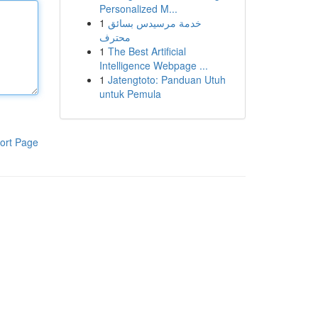
Personalized M...
1
خدمة مرسيدس بسائق
محترف
1
The Best Artificial
Intelligence Webpage ...
1
Jatengtoto: Panduan Utuh
untuk Pemula
ort Page