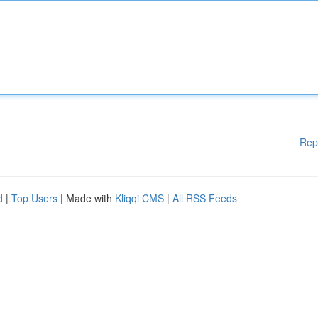
Rep
d
|
Top Users
| Made with
Kliqqi CMS
|
All RSS Feeds