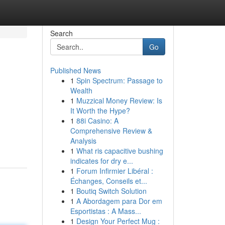
Search
Go
Published News
1
Spin Spectrum: Passage to
Wealth
1
Muzzical Money Review: Is
It Worth the Hype?
1
88i Casino: A
Comprehensive Review &
Analysis
1
What ris capacitive bushing
indicates for dry e...
1
Forum Infirmier Libéral :
Échanges, Conseils et...
1
Boutiq Switch Solution
1
A Abordagem para Dor em
Esportistas : A Mass...
1
Design Your Perfect Mug :