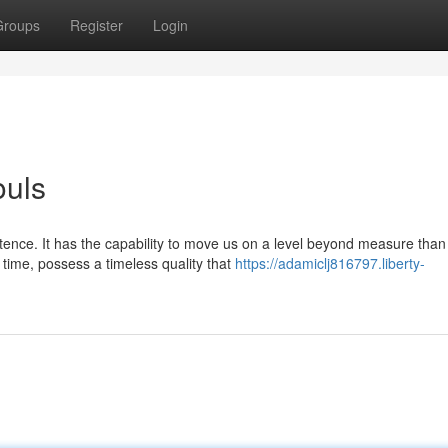
Groups
Register
Login
ouls
tence. It has the capability to move us on a level beyond measure than
time, possess a timeless quality that
https://adamiclj816797.liberty-