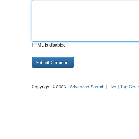
HTML is disabled
Copyright © 2026 |
Advanced Search
|
Live
|
Tag Clou