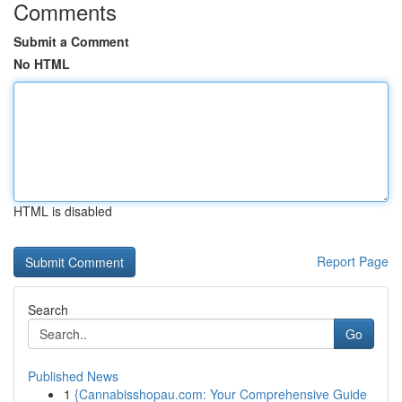
Comments
Submit a Comment
No HTML
HTML is disabled
Report Page
Search
Go
Published News
1
{Cannabisshopau.com: Your Comprehensive Guide