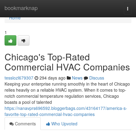
Home
bookmarknap
Togg
navi
Home
1
Chicago's Top-Rated
Commercial HVAC Companies
tesslozl679307
294 days ago
News
Discuss
Keeping your enterprise running smoothly in the heart of Chicago
relies heavily on a reliable HVAC system. When it comes to top-
notch commercial temperature regulation services, Chicago
boasts a pool of talented
https://nanavprs696592.bloggerbags.com/43164177/america-s-
favorite-top-rated-commercial-hvac-companies
Comments
Who Upvoted