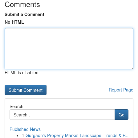
Comments
Submit a Comment
No HTML
HTML is disabled
Report Page
Search
Go
Published News
1
Gurgaon's Property Market Landscape: Trends & P...