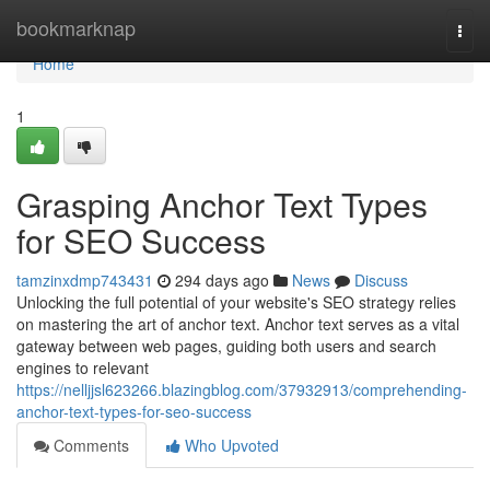
Home
bookmarknap
Togg
navi
Home
1
Grasping Anchor Text Types
for SEO Success
tamzinxdmp743431
294 days ago
News
Discuss
Unlocking the full potential of your website's SEO strategy relies
on mastering the art of anchor text. Anchor text serves as a vital
gateway between web pages, guiding both users and search
engines to relevant
https://nelljjsl623266.blazingblog.com/37932913/comprehending-
anchor-text-types-for-seo-success
Comments
Who Upvoted