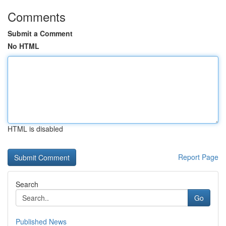
Comments
Submit a Comment
No HTML
HTML is disabled
Report Page
Search
Go
Published News