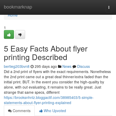
Home
bookmarknap
Togg
navi
Home
1
5 Easy Facts About flyer
printing Described
bertieg203bvn8
295 days ago
News
Discuss
Did a 2nd print of flyers with the exact requirements. Nonetheless
the 2nd print came out a great deal thinner/extra faded than the
initial print. BUT. In the event you consider the high-quality by
alone, with out evaluating, it remains to be really great. Just
strange that same specs, different
https://brooksnhnlz.bloggactif.com/38985403/5-simple-
statements-about-flyer-printing-explained
Comments
Who Upvoted