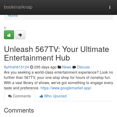
Home
bookmarknap
Togg
navi
Home
1
Unleash 567TV: Your Ultimate
Entertainment Hub
lilyhhah815124
295 days ago
News
Discuss
Are you seeking a world-class entertainment experience? Look no
further than 567TV, your one-stop shop for hours of nonstop fun.
With a vast library of shows, we've got something to engage every
taste and preference.
https://www.googlemarket.app/
Comments
Who Upvoted
Comments