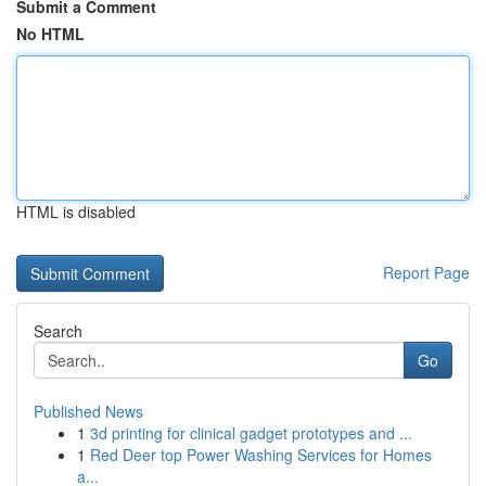
Submit a Comment
No HTML
HTML is disabled
Report Page
Search
Go
Published News
1
3d printing for clinical gadget prototypes and ...
1
Red Deer top Power Washing Services for Homes
a...