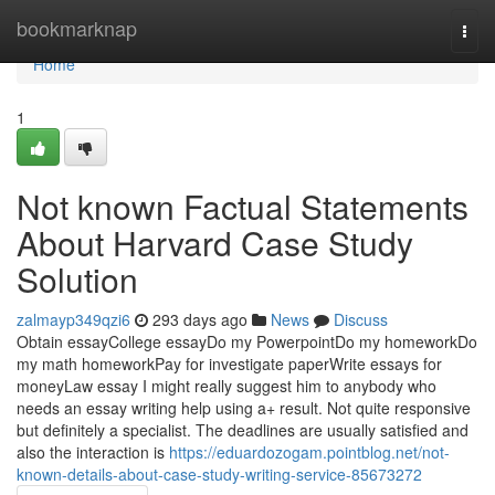
Home
bookmarknap
Togg
navi
Home
1
Not known Factual Statements
About Harvard Case Study
Solution
zalmayp349qzi6
293 days ago
News
Discuss
Obtain essayCollege essayDo my PowerpointDo my homeworkDo
my math homeworkPay for investigate paperWrite essays for
moneyLaw essay I might really suggest him to anybody who
needs an essay writing help using a+ result. Not quite responsive
but definitely a specialist. The deadlines are usually satisfied and
also the interaction is
https://eduardozogam.pointblog.net/not-
known-details-about-case-study-writing-service-85673272