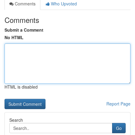
Comments
Who Upvoted
Comments
Submit a Comment
No HTML
HTML is disabled
Report Page
Search
Go