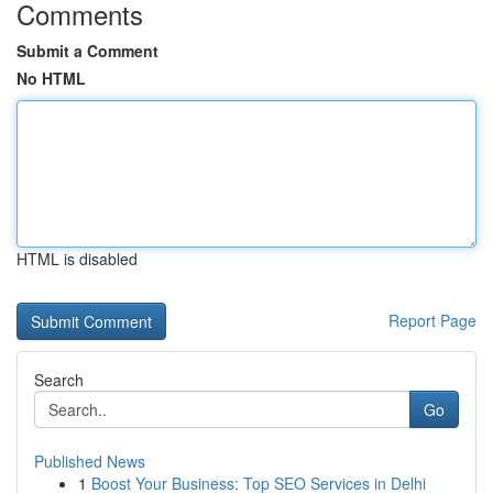
Comments
Submit a Comment
No HTML
HTML is disabled
Report Page
Search
Go
Published News
1
Boost Your Business: Top SEO Services in Delhi