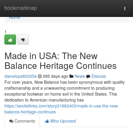
Home
bookmarknap
Togg
navi
Home
1
Made in USA: The New
Balance Heritage Continues
dianelzpa802054
295 days ago
News
Discuss
For over years, New Balance has been synonymous with quality
craftsmanship and a unwavering commitment to producing
exceptional footwear on home soil in the United States. This
dedication to American manufacturing has
https://seolistlinks.com/story21882403/made-in-usa-the-new-
balance-heritage-continues
Comments
Who Upvoted