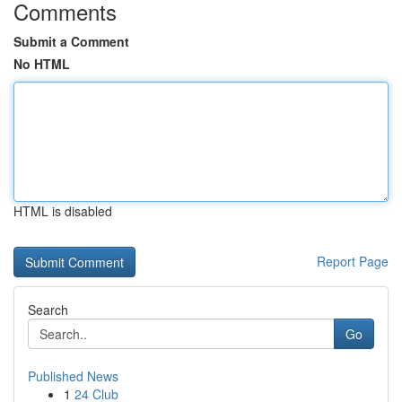
Comments
Submit a Comment
No HTML
HTML is disabled
Report Page
Search
Go
Published News
1
24 Club