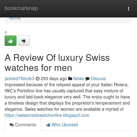
Home
bookmarknap
Togg
navi
Home
1
A Review Of luxury Swiss
watches for men
jackied790cdc3
293 days ago
News
Discuss
Impressed because of the relaxed appeal of your Italian Riviera,
IWC’s Portofino line has usually captured that easy mixture of
luxury and laid-back elegance very well. The enjoy ought to have
a timeless design that displays the proprietor's temperament and
elegance. Swiss watches for women are available a myriad of
https://swissmadewatchonline.blogspot.com
Comments
Who Upvoted