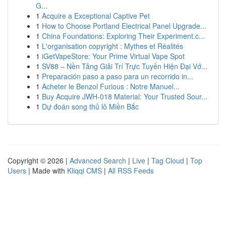
G...
1
Acquire a Exceptional Captive Pet
1
How to Choose Portland Electrical Panel Upgrade...
1
China Foundations: Exploring Their Experiment.c...
1
L'organisation copyright : Mythes et Réalités
1
iGetVapeStore: Your Prime Virtual Vape Spot
1
SV88 – Nền Tảng Giải Trí Trực Tuyến Hiện Đại Vớ...
1
Preparación paso a paso para un recorrido in...
1
Acheter le Benzol Furious : Notre Manuel...
1
Buy Acquire JWH-018 Material: Your Trusted Sour...
1
Dự đoán song thủ lô Miền Bắc
Copyright © 2026 |
Advanced Search
|
Live
|
Tag Cloud
|
Top
Users
| Made with
Kliqqi CMS
|
All RSS Feeds