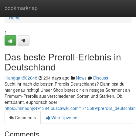
Home
bookmarknap
Home
1
Das beste Preroll-Erlebnis in
Deutschland
liliangqah502648
294 days ago
News
Discuss
Sucht ihr nach die besten Prerolls Deutschlands? Dann bist du
hier genau richtig! Unser Shop bietet dir ein riesiges Sortiment an
Premium-Prerolls aus verschiedenen Sorten und Stärken. Ob
entspannt, euphorisch oder
https://minaqhjk491384.buscawiki.com/1715589/prerolls_deutschlan
Comments
Who Upvoted
Comments