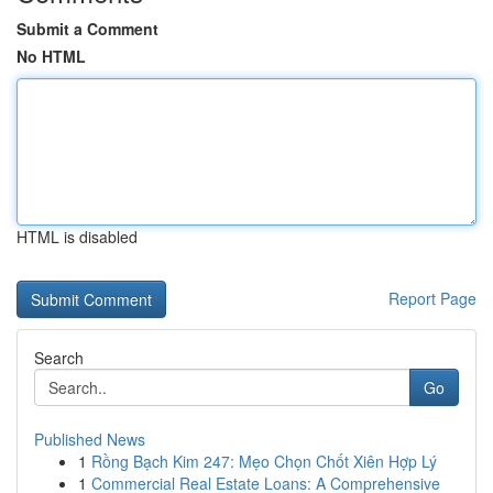
Submit a Comment
No HTML
HTML is disabled
Report Page
Search
Go
Published News
1
Rồng Bạch Kim 247: Mẹo Chọn Chốt Xiên Hợp Lý
1
Commercial Real Estate Loans: A Comprehensive