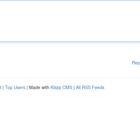
Rep
d
|
Top Users
| Made with
Kliqqi CMS
|
All RSS Feeds