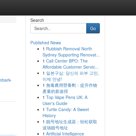
Search
Go
Published News
1
Rubbish Removal North
Sydney Supporting Renovat...
1
Call Center BPO: The
Affordable Customer Servic...
1
일본구심: 당신의 피부 고민,
이제 안녕!
mbark-
1
無毒農用營養劑：提升作物
產量的新途徑
1
Top Vape Pens UK: A
User's Guide
1
Turtle Candy: A Sweet
History
1
靓号地址生成器：轻松获取
波场靓号地址
1
Artificial Intelligence