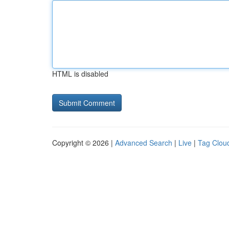
HTML is disabled
Copyright © 2026 |
Advanced Search
|
Live
|
Tag Clou