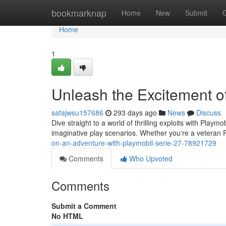
Home
bookmarknap
Home
New
Submit
Home
1
Unleash the Excitement of
safajwsu157686
293 days ago
News
Discuss
Dive straight to a world of thrilling exploits with Playm
imaginative play scenarios. Whether you're a veteran P
on-an-adventure-with-playmobil-serie-27-78921729
Comments
Who Upvoted
Comments
Submit a Comment
No HTML