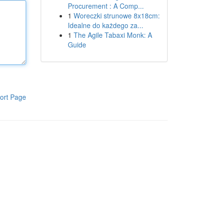
Procurement : A Comp...
1
Woreczki strunowe 8x18cm:
Idealne do każdego za...
1
The Agile Tabaxi Monk: A
Guide
ort Page