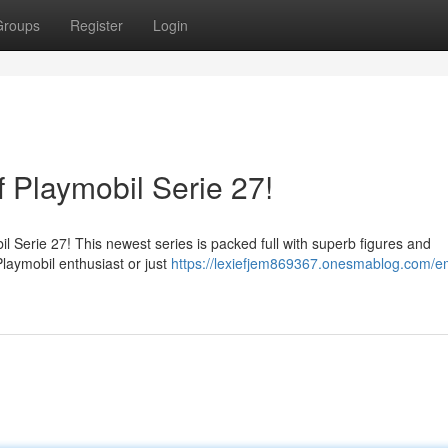
Groups
Register
Login
 Playmobil Serie 27!
obil Serie 27! This newest series is packed full with superb figures and
laymobil enthusiast or just
https://lexiefjem869367.onesmablog.com/e