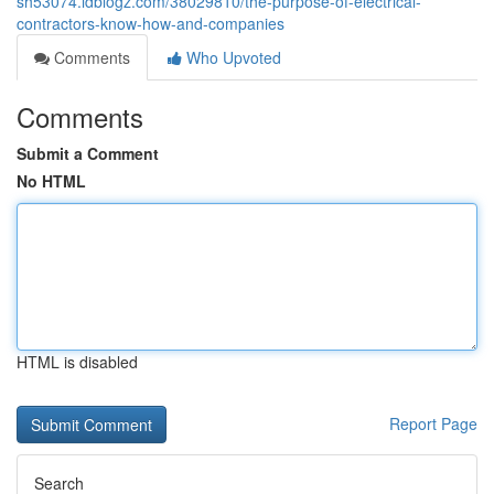
sh53074.idblogz.com/38029810/the-purpose-of-electrical-
contractors-know-how-and-companies
Comments
Who Upvoted
Comments
Submit a Comment
No HTML
HTML is disabled
Report Page
Search