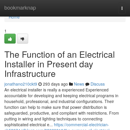
Home
bookmarknap
Togg
navi
Home
1
The Function of an Electrical
Installer in Present day
Infrastructure
jonathano210ckt9
293 days ago
News
Discuss
An electrical installer is really a experienced Experienced
accountable for developing and keeping electrical programs in
household, professional, and industrial configurations. Their
function can help to make sure that power distribution is
safeguarded, productive, and compliant with restrictions. From
putting in wiring and lighting techniques to connecting
sophisticated electrical e...
https://commercial-electrician-