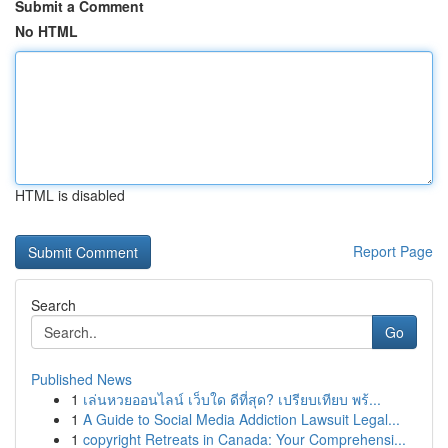
Submit a Comment
No HTML
HTML is disabled
Report Page
Search
Go
Published News
1
เล่นหวยออนไลน์ เว็บใด ดีที่สุด? เปรียบเทียบ พร้...
1
A Guide to Social Media Addiction Lawsuit Legal...
1
copyright Retreats in Canada: Your Comprehensi...