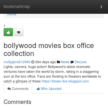
Home
bookmarknap
Togg
navi
Home
1
bollywood movies box office
collection
mollyjqms512950
294 days ago
News
Discuss
Lights, camera, huge action! Bollywood's latest cinematic
ventures have taken the world by storm, raking in a staggering
sum at the box office. Fans are flocking to theaters worldwide to
catch a glimpse of these
https://btown-live.blogspot.com
Comments
Who Upvoted
Comments