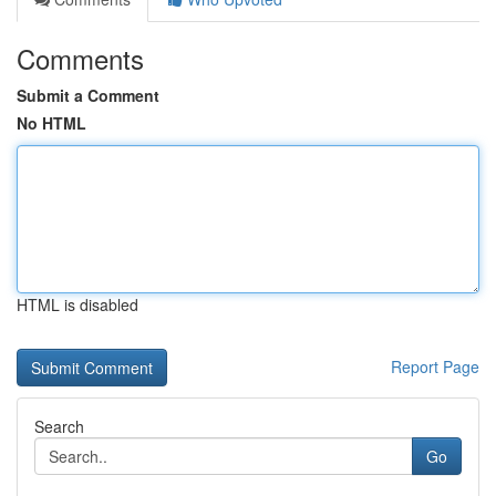
Comments
Submit a Comment
No HTML
HTML is disabled
Report Page
Search
Go