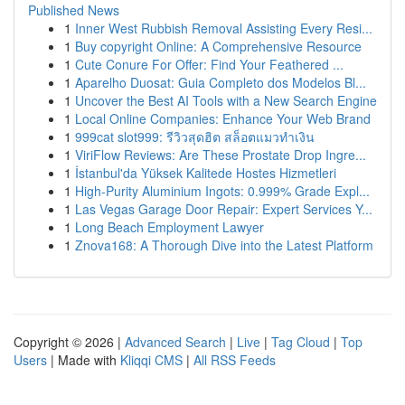
Published News
1
Inner West Rubbish Removal Assisting Every Resi...
1
Buy copyright Online: A Comprehensive Resource
1
Cute Conure For Offer: Find Your Feathered ...
1
Aparelho Duosat: Guia Completo dos Modelos Bl...
1
Uncover the Best AI Tools with a New Search Engine
1
Local Online Companies: Enhance Your Web Brand
1
999cat slot999: รีวิวสุดฮิต สล็อตแมวทำเงิน
1
ViriFlow Reviews: Are These Prostate Drop Ingre...
1
İstanbul'da Yüksek Kalitede Hostes Hizmetleri
1
High-Purity Aluminium Ingots: 0.999% Grade Expl...
1
Las Vegas Garage Door Repair: Expert Services Y...
1
Long Beach Employment Lawyer
1
Znova168: A Thorough Dive into the Latest Platform
Copyright © 2026 |
Advanced Search
|
Live
|
Tag Cloud
|
Top
Users
| Made with
Kliqqi CMS
|
All RSS Feeds