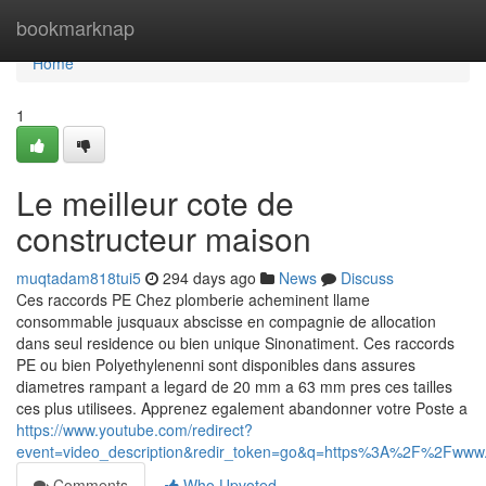
Home
bookmarknap
Home
1
Le meilleur cote de
constructeur maison
muqtadam818tui5
294 days ago
News
Discuss
Ces raccords PE Chez plomberie acheminent llame
consommable jusquaux abscisse en compagnie de allocation
dans seul residence ou bien unique Sinonatiment. Ces raccords
PE ou bien Polyethylenenni sont disponibles dans assures
diametres rampant a legard de 20 mm a 63 mm pres ces tailles
ces plus utilisees. Apprenez egalement abandonner votre Poste a
https://www.youtube.com/redirect?
event=video_description&redir_token=go&q=https%3A%2F%2Fw
Comments
Who Upvoted