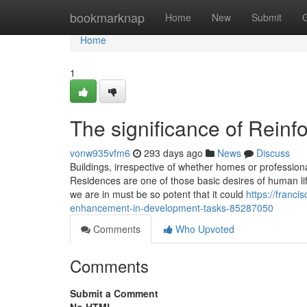
Home
bookmarknap
Home
New
Submit
Home
1
The significance of Reinf
vonw935vfm6
293 days ago
News
Discuss
Buildings, irrespective of whether homes or professional
Residences are one of those basic desires of human lif
we are in must be so potent that it could
https://franci
enhancement-in-development-tasks-85287050
Comments
Who Upvoted
Comments
Submit a Comment