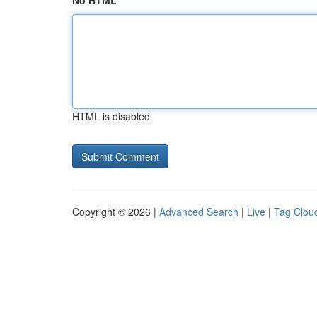
No HTML
HTML is disabled
Copyright © 2026 |
Advanced Search
|
Live
|
Tag Clou