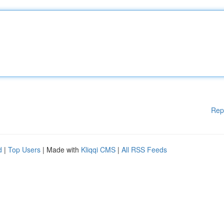
Rep
d
|
Top Users
| Made with
Kliqqi CMS
|
All RSS Feeds