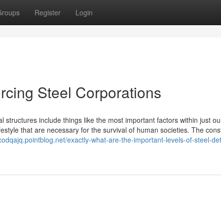
Groups
Register
Login
orcing Steel Corporations
 structures include things like the most important factors within just our
estyle that are necessary for the survival of human societies. The cons
scodqajq.pointblog.net/exactly-what-are-the-important-levels-of-steel-det