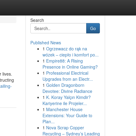
Search
Go
Published News
1
Ogrzewacz do rąk na
wózek – ciepło i komfort po...
1
Empire88: A Rising
Presence in Online Gaming?
1
Professional Electrical
 lives.
Upgrades from an Electr...
tructing
1
Golden Dragonborn
ailing-
Devotee: Divine Radiance
1
K. Koray Yalçın Kimdir?
Kariyerine ile Projeler...
1
Manchester House
Extensions: Your Guide to
Plan...
1
Nova Scrap Copper
Recycling – Sydney’s Leading