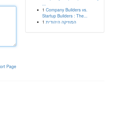
...
1
Company Builders vs.
Startup Builders : The...
1
המוזיקה היהודית
ort Page