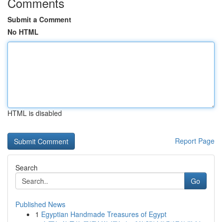
Comments
Submit a Comment
No HTML
HTML is disabled
Report Page
Search
Go
Published News
1
Egyptian Handmade Treasures of Egypt