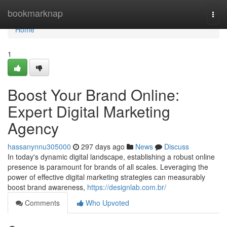
Home
bookmarknap
Togg
navi
Home
1
Boost Your Brand Online:
Expert Digital Marketing
Agency
hassanynnu305000
297 days ago
News
Discuss
In today's dynamic digital landscape, establishing a robust online
presence is paramount for brands of all scales. Leveraging the
power of effective digital marketing strategies can measurably
boost brand awareness,
https://designlab.com.br/
Comments
Who Upvoted