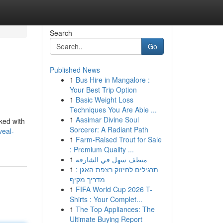
Search
Go
Published News
1
Bus Hire in Mangalore :
Your Best Trip Option
1
Basic Weight Loss
Techniques You Are Able ...
1
Aasimar Divine Soul
cked with
Sorcerer: A Radiant Path
veal-
1
Farm-Raised Trout for Sale
: Premium Quality ...
1
منظف سهل في الشارقة
1
תרגילים לחיזוק רצפת האגן :
מדריך מקיף
1
FIFA World Cup 2026 T-
Shirts : Your Complet...
1
The Top Appliances: The
Ultimate Buying Report