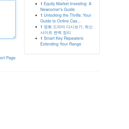
1
Equity Market Investing: A
Newcomer's Guide
1
Unlocking the Thrills: Your
Guide to Online Cas...
1
영화 드라마 다시보기: 최신
사이트 완벽 정리
1
Smart Key Repeaters:
Extending Your Range
ort Page