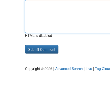
HTML is disabled
Copyright © 2026 |
Advanced Search
|
Live
|
Tag Clou