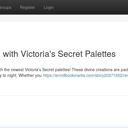
Groups
Register
Login
with Victoria's Secret Palettes
ith the newest Victoria's Secret palettes! These divine creations are pa
day to night. Whether you
https://enrollbookmarks.com/story20371552/re