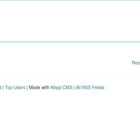
Rep
d
|
Top Users
| Made with
Kliqqi CMS
|
All RSS Feeds