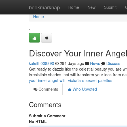
Home
bookmarknap
Home
New
Submit
Home
1
Discover Your Inner Angel 
kaleittf008890
294 days ago
News
Discuss
Get ready to dazzle like the celestial beauty you are w
irresistible shades that will transform your look from 
your-inner-angel-with-victoria-s-secret-palettes
Comments
Who Upvoted
Comments
Submit a Comment
No HTML