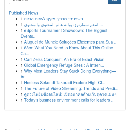
Published News
1
חשפנית: מדריך מקיף לעולם הבלוז
1
انضم سمارترز: بوابة عالم المحتوى والمحتوى ...
1
eSports Tournament Showdown: The Biggest
Events...
1
Aluguel de Munck: Soluções Eficientes para Sua ...
1
88m: What You Need to Know About This Online
Ca...
1
Carl Zeiss Conquest: An Era of Exact Vision
1
Global Emergency Refuge Sites : A Intern...
1
Why Most Leaders Stay Stuck Doing Everything—
An...
1
Hostess Sekondi-Takoradi Explore High-Cl...
1
The Future of Video Streaming: Trends and Predi...
1
ดูดวงไพ่ยิปซีออนไลน์: เปิดอนาคตด้วยเว็บดูดวงแม่นๆ
1
Today's business environment calls for leaders ...