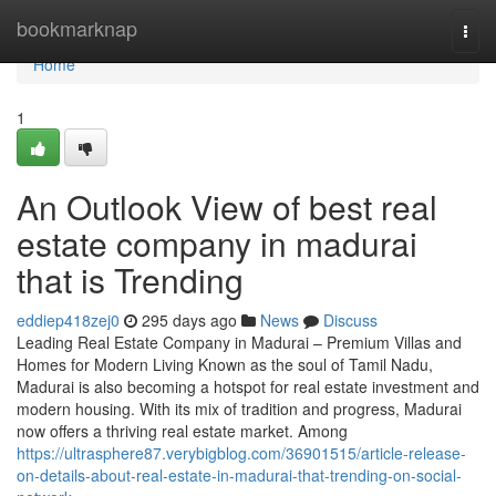
Home
bookmarknap
Togg
navi
Home
1
An Outlook View of best real
estate company in madurai
that is Trending
eddiep418zej0
295 days ago
News
Discuss
Leading Real Estate Company in Madurai – Premium Villas and
Homes for Modern Living Known as the soul of Tamil Nadu,
Madurai is also becoming a hotspot for real estate investment and
modern housing. With its mix of tradition and progress, Madurai
now offers a thriving real estate market. Among
https://ultrasphere87.verybigblog.com/36901515/article-release-
on-details-about-real-estate-in-madurai-that-trending-on-social-