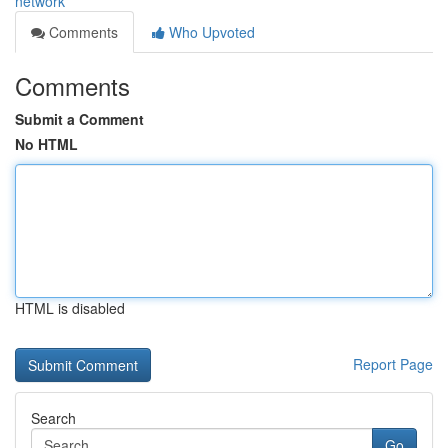
network
Comments
Who Upvoted
Comments
Submit a Comment
No HTML
HTML is disabled
Report Page
Search
Go