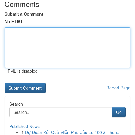
Comments
Submit a Comment
No HTML
HTML is disabled
Report Page
Search
Go
Published News
1
Dự Đoán Kết Quả Miễn Phí: Cầu Lô 100 & Thôn...