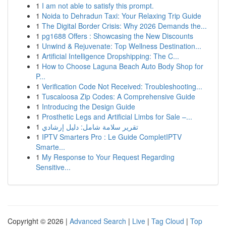
1
I am not able to satisfy this prompt.
1
Noida to Dehradun Taxi: Your Relaxing Trip Guide
1
The Digital Border Crisis: Why 2026 Demands the...
1
pg1688 Offers : Showcasing the New Discounts
1
Unwind & Rejuvenate: Top Wellness Destination...
1
Artificial Intelligence Dropshipping: The C...
1
How to Choose Laguna Beach Auto Body Shop for
P...
1
Verification Code Not Received: Troubleshooting...
1
Tuscaloosa Zip Codes: A Comprehensive Guide
1
Introducing the Design Guide
1
Prosthetic Legs and Artificial Limbs for Sale –...
1
تقرير سلامة شامل: دليل إرشادي
1
IPTV Smarters Pro : Le Guide CompletIPTV
Smarte...
1
My Response to Your Request Regarding
Sensitive...
Copyright © 2026 |
Advanced Search
|
Live
|
Tag Cloud
|
Top