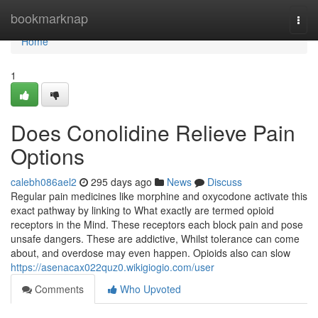
Home
bookmarknap
Togg
navi
Home
1
Does Conolidine Relieve Pain
Options
calebh086ael2
295 days ago
News
Discuss
Regular pain medicines like morphine and oxycodone activate this
exact pathway by linking to What exactly are termed opioid
receptors in the Mind. These receptors each block pain and pose
unsafe dangers. These are addictive, Whilst tolerance can come
about, and overdose may even happen. Opioids also can slow
https://asenacax022quz0.wikigiogio.com/user
Comments
Who Upvoted