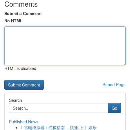
Comments
Submit a Comment
No HTML
HTML is disabled
Report Page
Search
Go
Published News
1
雷电模拟器：终极指南 ，快速 上手 娱乐