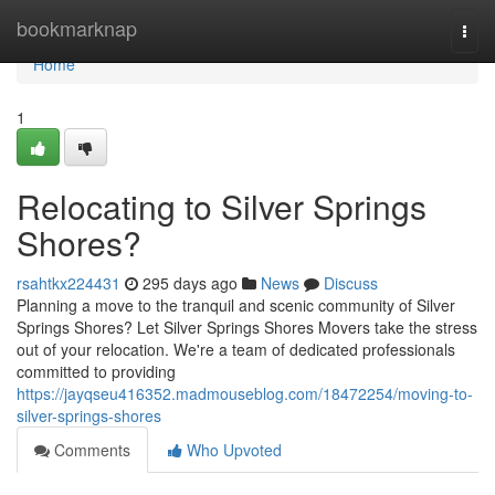
Home
bookmarknap
Togg
navi
Home
1
Relocating to Silver Springs
Shores?
rsahtkx224431
295 days ago
News
Discuss
Planning a move to the tranquil and scenic community of Silver
Springs Shores? Let Silver Springs Shores Movers take the stress
out of your relocation. We're a team of dedicated professionals
committed to providing
https://jayqseu416352.madmouseblog.com/18472254/moving-to-
silver-springs-shores
Comments
Who Upvoted