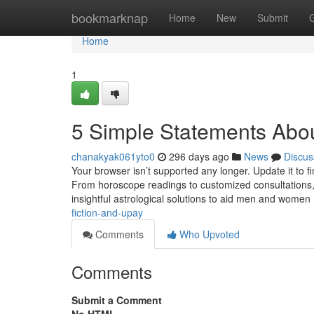
Home
bookmarknap
Home
New
Submit
Home
1
5 Simple Statements Abou
chanakyak061yto0
296 days ago
News
Discus
Your browser isn’t supported any longer. Update it to 
From horoscope readings to customized consultations, 
insightful astrological solutions to aid men and women
fiction-and-upay
Comments
Who Upvoted
Comments
Submit a Comment