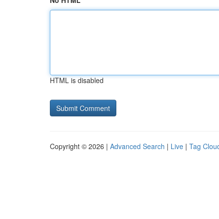
No HTML
HTML is disabled
Copyright © 2026 |
Advanced Search
|
Live
|
Tag Clou