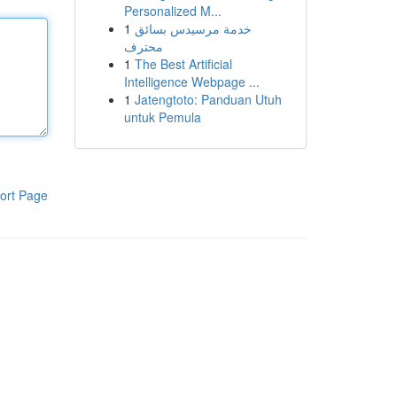
Personalized M...
1
خدمة مرسيدس بسائق
محترف
1
The Best Artificial
Intelligence Webpage ...
1
Jatengtoto: Panduan Utuh
untuk Pemula
ort Page