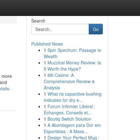
Search
Go
Published News
1
Spin Spectrum: Passage to
Wealth
1
Muzzical Money Review: Is
It Worth the Hype?
1
88i Casino: A
n more
Comprehensive Review &
 and
Analysis
tails-
1
What ris capacitive bushing
indicates for dry e...
1
Forum Infirmier Libéral :
Échanges, Conseils et...
1
Boutiq Switch Solution
1
A Abordagem para Dor em
Esportistas : A Mass...
1
Design Your Perfect Mug :