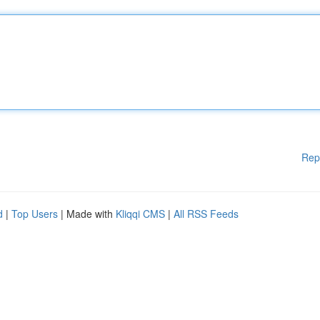
Rep
d
|
Top Users
| Made with
Kliqqi CMS
|
All RSS Feeds