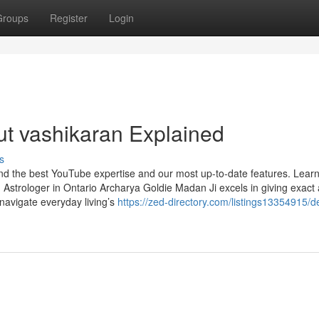
Groups
Register
Login
t vashikaran Explained
s
find the best YouTube expertise and our most up-to-date features. Lear
Astrologer in Ontario Archarya Goldie Madan Ji excels in giving exact
 navigate everyday living’s
https://zed-directory.com/listings13354915/de