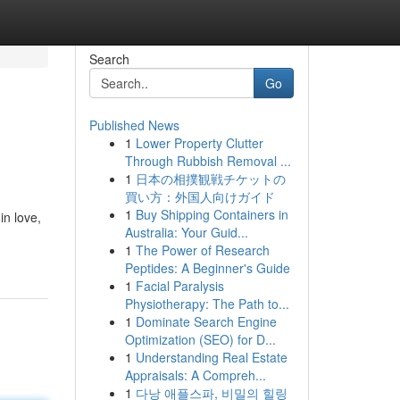
Search
Go
Published News
1
Lower Property Clutter
Through Rubbish Removal ...
1
日本の相撲観戦チケットの
買い方：外国人向けガイド
1
Buy Shipping Containers in
in love,
Australia: Your Guid...
1
The Power of Research
Peptides: A Beginner's Guide
1
Facial Paralysis
Physiotherapy: The Path to...
1
Dominate Search Engine
Optimization (SEO) for D...
1
Understanding Real Estate
Appraisals: A Compreh...
1
다낭 애플스파, 비밀의 힐링