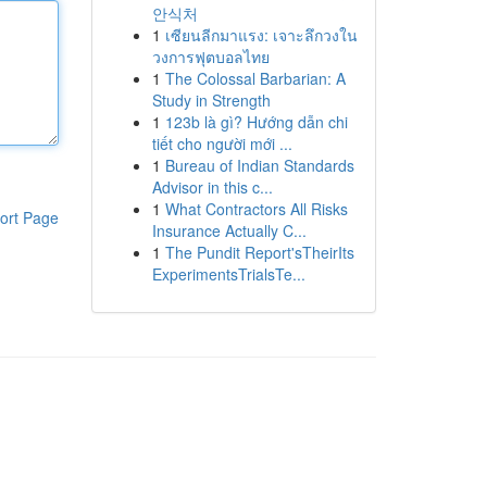
안식처
1
เซียนลีกมาแรง: เจาะลึกวงใน
วงการฟุตบอลไทย
1
The Colossal Barbarian: A
Study in Strength
1
123b là gì? Hướng dẫn chi
tiết cho người mới ...
1
Bureau of Indian Standards
Advisor in this c...
1
What Contractors All Risks
ort Page
Insurance Actually C...
1
The Pundit Report'sTheirIts
ExperimentsTrialsTe...