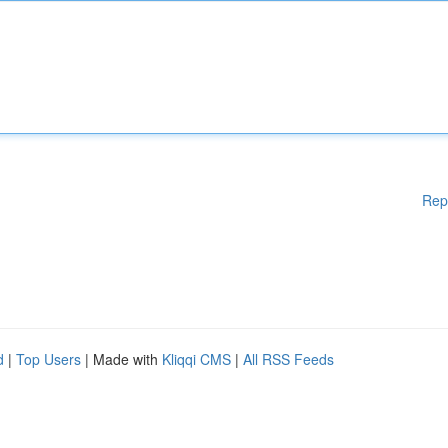
Rep
d
|
Top Users
| Made with
Kliqqi CMS
|
All RSS Feeds