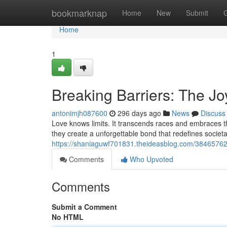
Home
bookmarknap
Home
New
Submit
Home
1
Breaking Barriers: The Joy
antonimjh087600
296 days ago
News
Discuss
Love knows limits. It transcends races and embraces the 
they create a unforgettable bond that redefines socie
https://shaniaguwf701831.theideasblog.com/38465762/br
Comments
Who Upvoted
Comments
Submit a Comment
No HTML