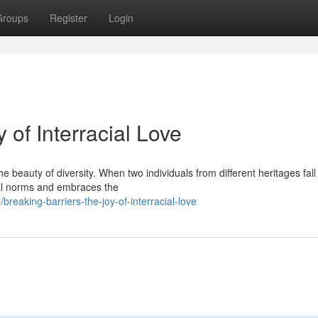
Groups
Register
Login
 of Interracial Love
beauty of diversity. When two individuals from different heritages fall 
tal norms and embraces the
eaking-barriers-the-joy-of-interracial-love