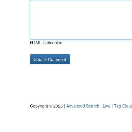
HTML is disabled
Copyright © 2026 |
Advanced Search
|
Live
|
Tag Clou