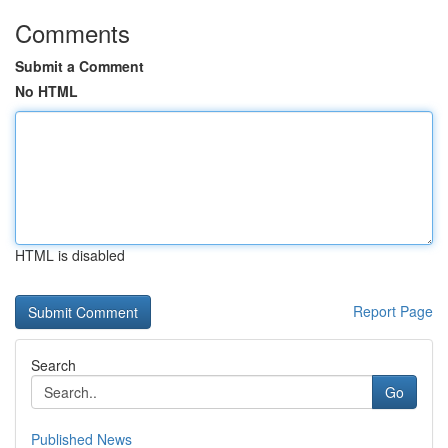
Comments
Submit a Comment
No HTML
HTML is disabled
Report Page
Search
Go
Published News