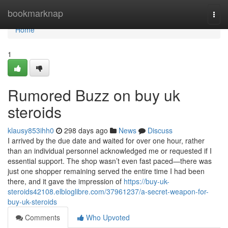
Home
bookmarknap
Togg
navi
Home
1
Rumored Buzz on buy uk
steroids
klausy853ihh0
298 days ago
News
Discuss
I arrived by the due date and waited for over one hour, rather
than an individual personnel acknowledged me or requested if I
essential support. The shop wasn’t even fast paced—there was
just one shopper remaining served the entire time I had been
there, and it gave the impression of
https://buy-uk-
steroids42108.elbloglibre.com/37961237/a-secret-weapon-for-
buy-uk-steroids
Comments
Who Upvoted