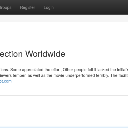
Groups
Register
Login
lection Worldwide
ions. Some appreciated the effort, Other people felt it lacked the initial’
 viewers temper, as well as the movie underperformed terribly. The facilit
pot.com