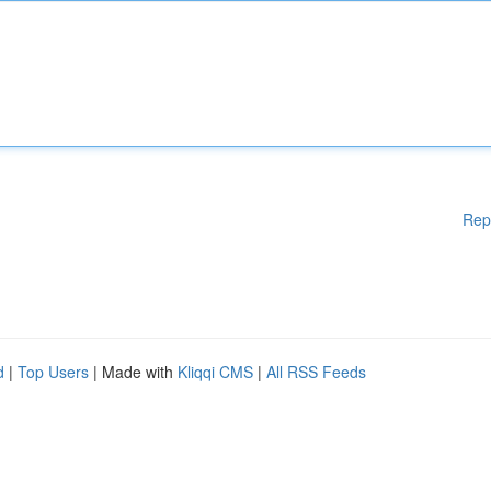
Rep
d
|
Top Users
| Made with
Kliqqi CMS
|
All RSS Feeds