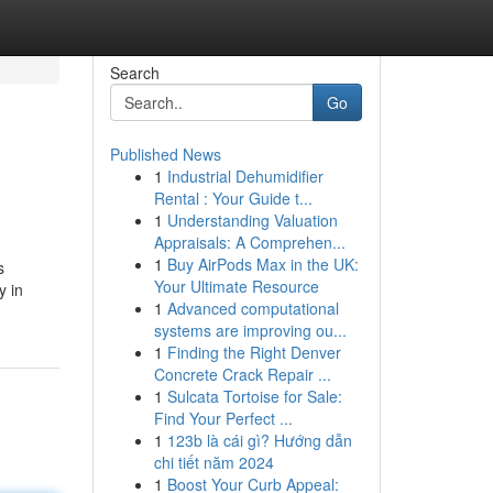
Search
Go
Published News
1
Industrial Dehumidifier
Rental : Your Guide t...
1
Understanding Valuation
Appraisals: A Comprehen...
1
Buy AirPods Max in the UK:
s
Your Ultimate Resource
y in
1
Advanced computational
systems are improving ou...
1
Finding the Right Denver
Concrete Crack Repair ...
1
Sulcata Tortoise for Sale:
Find Your Perfect ...
1
123b là cái gì? Hướng dẫn
chi tiết năm 2024
1
Boost Your Curb Appeal: