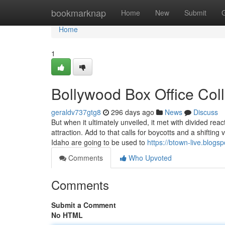
Home
bookmarknap
Home
New
Submit
Home
1
Bollywood Box Office Col
geraldv737gtg8
296 days ago
News
Discuss
But when it ultimately unveiled, it met with divided react
attraction. Add to that calls for boycotts and a shifting
Idaho are going to be used to
https://btown-live.blogs
Comments
Who Upvoted
Comments
Submit a Comment
No HTML