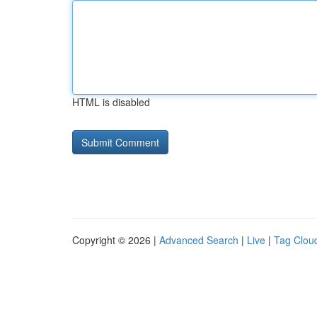
HTML is disabled
Copyright © 2026 |
Advanced Search
|
Live
|
Tag Clou