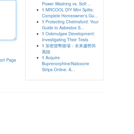
Power Washing vs. Soft ...
1
MRCOOL DIY Mini Splits:
Complete Homeowner's Gu...
1
Protecting Chelmsford: Your
Guide to Asbestos S...
1
Ookmulgee Development:
Investigating Their Tests
1
加密貨幣賭場：未來趨勢與
風險
1
Acquire
ort Page
Buprenorphine/Naloxone
Strips Online: A...